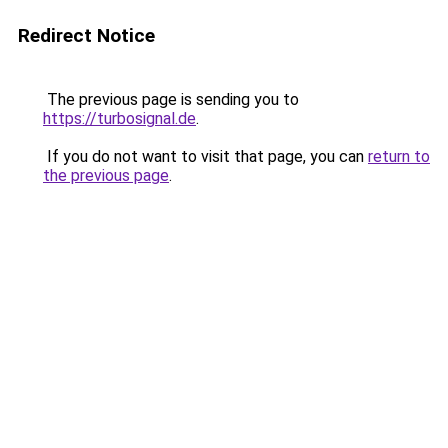
Redirect Notice
The previous page is sending you to
https://turbosignal.de
.
If you do not want to visit that page, you can
return to
the previous page
.