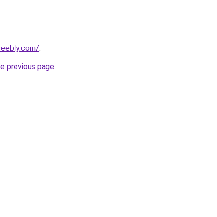
weebly.com/
.
he previous page
.