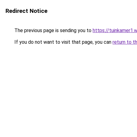
Redirect Notice
The previous page is sending you to
https://tuinkamer1.
If you do not want to visit that page, you can
return to t