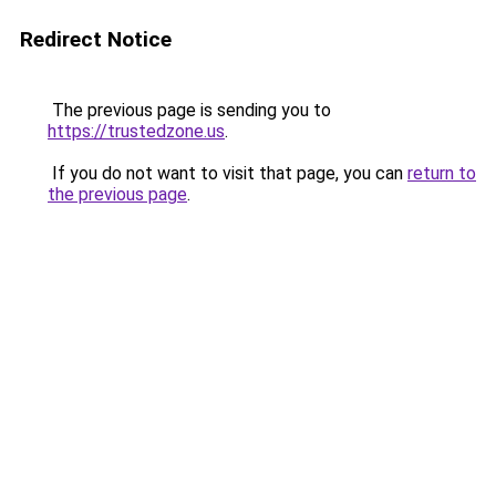
Redirect Notice
The previous page is sending you to
https://trustedzone.us
.
If you do not want to visit that page, you can
return to
the previous page
.