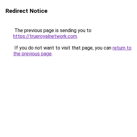
Redirect Notice
The previous page is sending you to
https://trueroyalnetwork.com
.
If you do not want to visit that page, you can
return to
the previous page
.