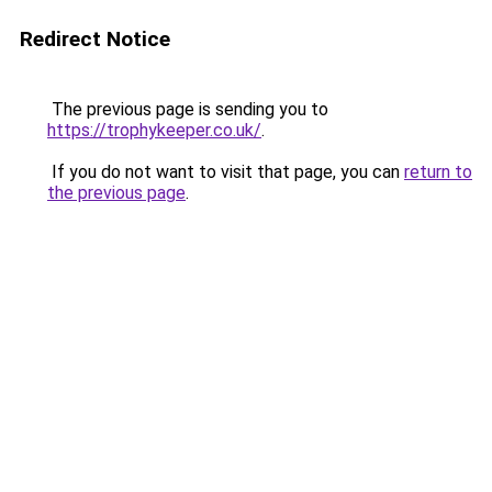
Redirect Notice
The previous page is sending you to
https://trophykeeper.co.uk/
.
If you do not want to visit that page, you can
return to
the previous page
.