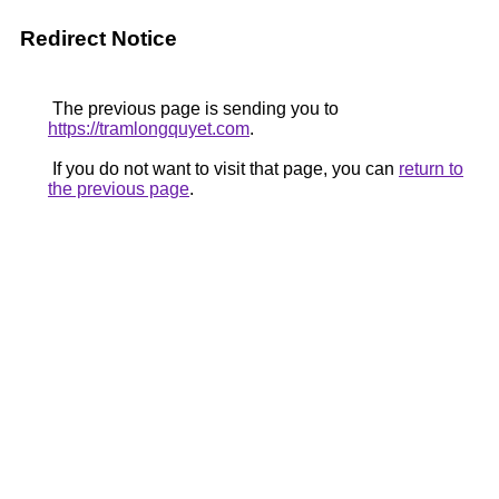
Redirect Notice
The previous page is sending you to
https://tramlongquyet.com
.
If you do not want to visit that page, you can
return to
the previous page
.