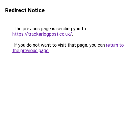
Redirect Notice
The previous page is sending you to
https://trackerlogpost.co.uk/
.
If you do not want to visit that page, you can
return to
the previous page
.