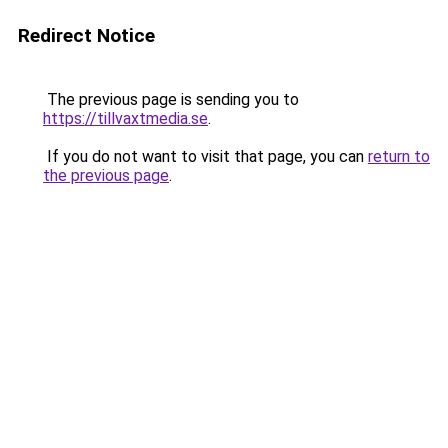
Redirect Notice
The previous page is sending you to
https://tillvaxtmedia.se
.
If you do not want to visit that page, you can
return to
the previous page
.