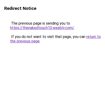
Redirect Notice
The previous page is sending you to
https://thenakedtouch10.weebly.com/
.
If you do not want to visit that page, you can
return to
the previous page
.