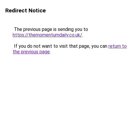
Redirect Notice
The previous page is sending you to
https://themomentumdaily.co.uk/
.
If you do not want to visit that page, you can
return to
the previous page
.