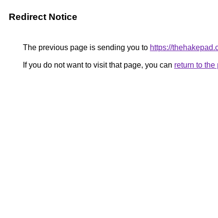
Redirect Notice
The previous page is sending you to
https://thehakepad.
If you do not want to visit that page, you can
return to th