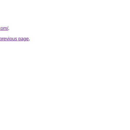
com/
.
e previous page
.