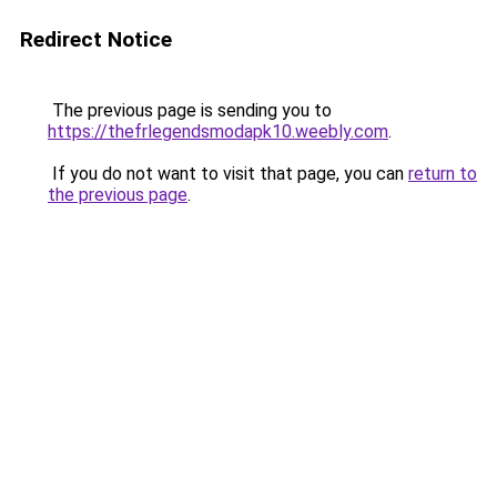
Redirect Notice
The previous page is sending you to
https://thefrlegendsmodapk10.weebly.com
.
If you do not want to visit that page, you can
return to
the previous page
.