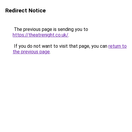
Redirect Notice
The previous page is sending you to
https://theatrenight.co.uk/
.
If you do not want to visit that page, you can
return to
the previous page
.