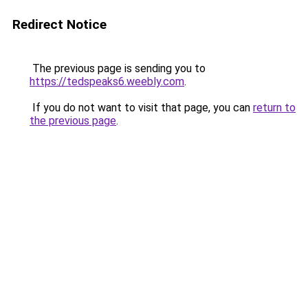
Redirect Notice
The previous page is sending you to
https://tedspeaks6.weebly.com
.
If you do not want to visit that page, you can
return to
the previous page
.