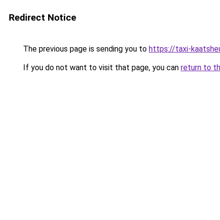
Redirect Notice
The previous page is sending you to
https://taxi-kaatsh
If you do not want to visit that page, you can
return to t