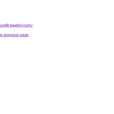
euvel8.weebly.com/
.
he previous page
.