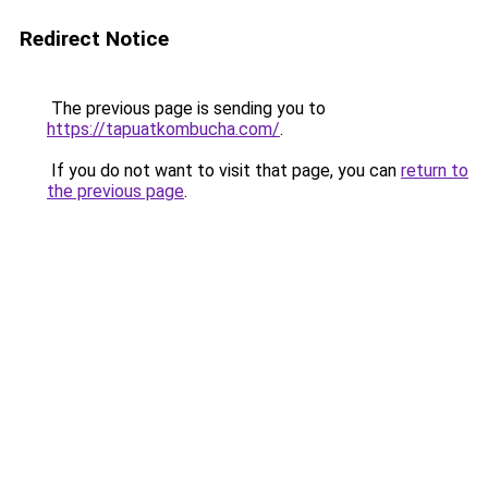
Redirect Notice
The previous page is sending you to
https://tapuatkombucha.com/
.
If you do not want to visit that page, you can
return to
the previous page
.