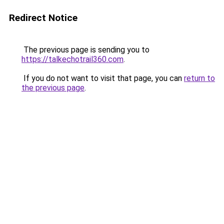
Redirect Notice
The previous page is sending you to
https://talkechotrail360.com
.
If you do not want to visit that page, you can
return to
the previous page
.