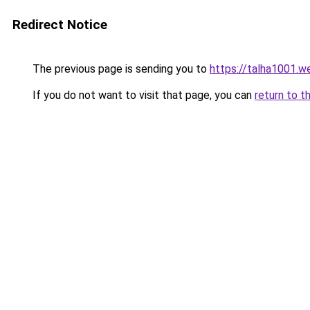
Redirect Notice
The previous page is sending you to
https://talha1001.w
If you do not want to visit that page, you can
return to t