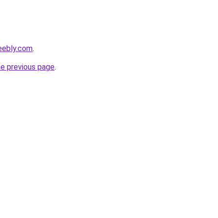
eebly.com
.
he previous page
.