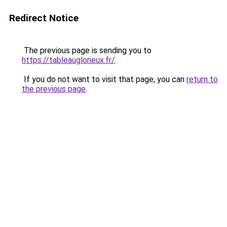
Redirect Notice
The previous page is sending you to
https://tableauglorieux.fr/
.
If you do not want to visit that page, you can
return to
the previous page
.