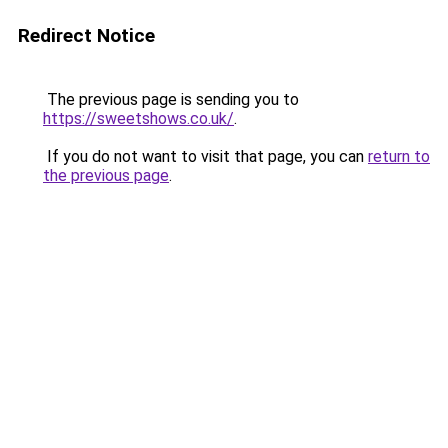
Redirect Notice
The previous page is sending you to
https://sweetshows.co.uk/
.
If you do not want to visit that page, you can
return to
the previous page
.