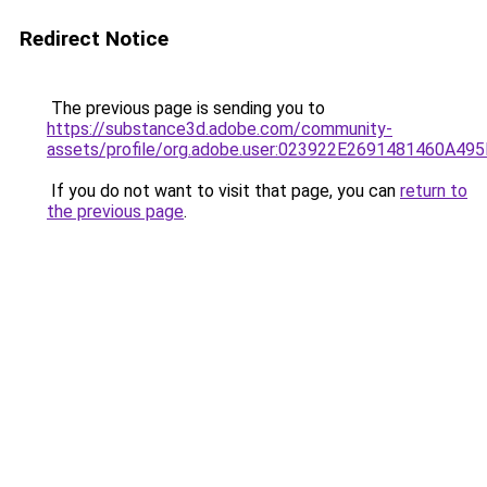
Redirect Notice
The previous page is sending you to
https://substance3d.adobe.com/community-
assets/profile/org.adobe.user:023922E2691481460A4
If you do not want to visit that page, you can
return to
the previous page
.