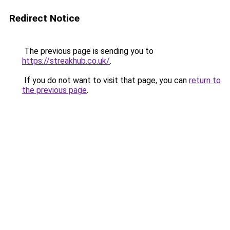
Redirect Notice
The previous page is sending you to
https://streakhub.co.uk/
.
If you do not want to visit that page, you can
return to
the previous page
.