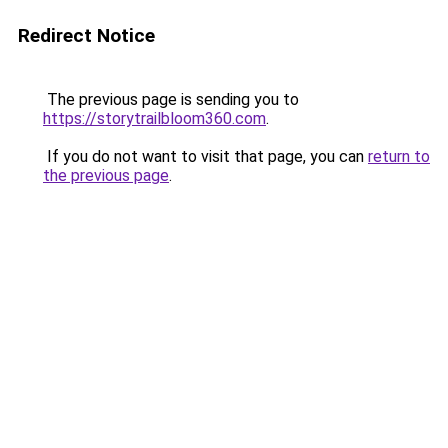
Redirect Notice
The previous page is sending you to
https://storytrailbloom360.com
.
If you do not want to visit that page, you can
return to
the previous page
.