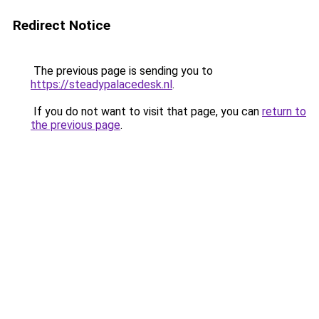
Redirect Notice
The previous page is sending you to
https://steadypalacedesk.nl
.
If you do not want to visit that page, you can
return to
the previous page
.