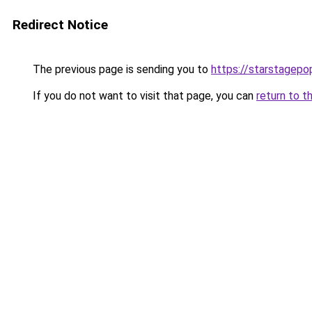
Redirect Notice
The previous page is sending you to
https://starstagepo
If you do not want to visit that page, you can
return to t