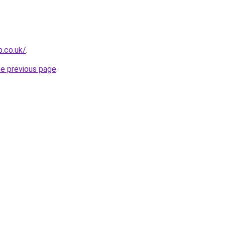
p.co.uk/
.
he previous page
.