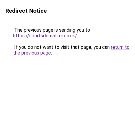
Redirect Notice
The previous page is sending you to
https://sportsdomatter.co.uk/
.
If you do not want to visit that page, you can
return to
the previous page
.