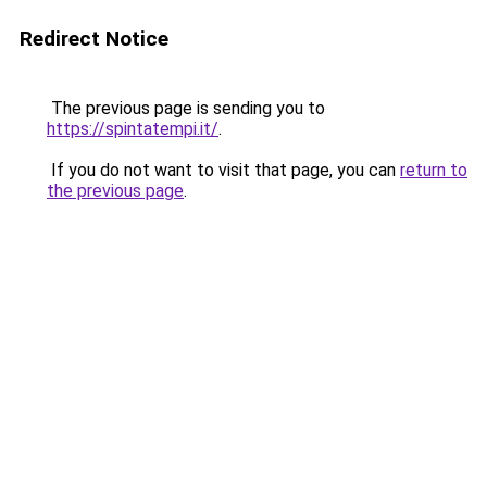
Redirect Notice
The previous page is sending you to
https://spintatempi.it/
.
If you do not want to visit that page, you can
return to
the previous page
.