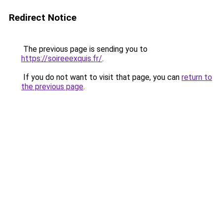
Redirect Notice
The previous page is sending you to
https://soireeexquis.fr/
.
If you do not want to visit that page, you can
return to
the previous page
.