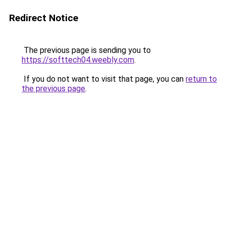
Redirect Notice
The previous page is sending you to
https://softtech04.weebly.com
.
If you do not want to visit that page, you can
return to
the previous page
.