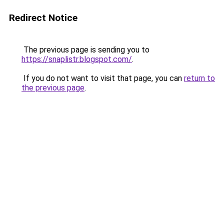
Redirect Notice
The previous page is sending you to
https://snaplistr.blogspot.com/
.
If you do not want to visit that page, you can
return to
the previous page
.