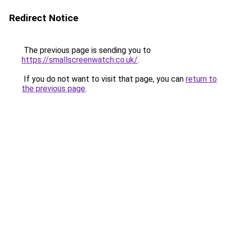
Redirect Notice
The previous page is sending you to
https://smallscreenwatch.co.uk/
.
If you do not want to visit that page, you can
return to
the previous page
.