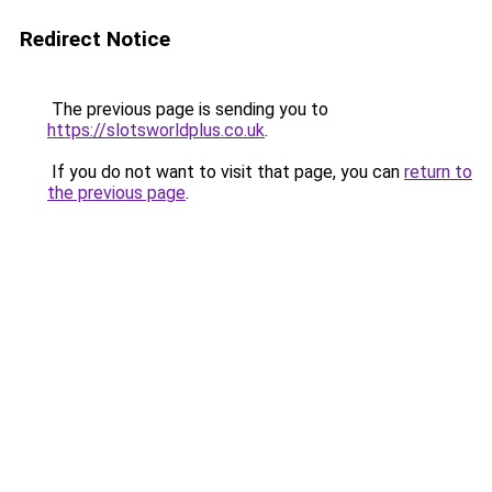
Redirect Notice
The previous page is sending you to
https://slotsworldplus.co.uk
.
If you do not want to visit that page, you can
return to
the previous page
.