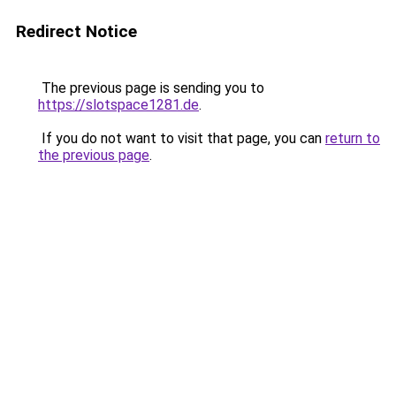
Redirect Notice
The previous page is sending you to
https://slotspace1281.de
.
If you do not want to visit that page, you can
return to
the previous page
.