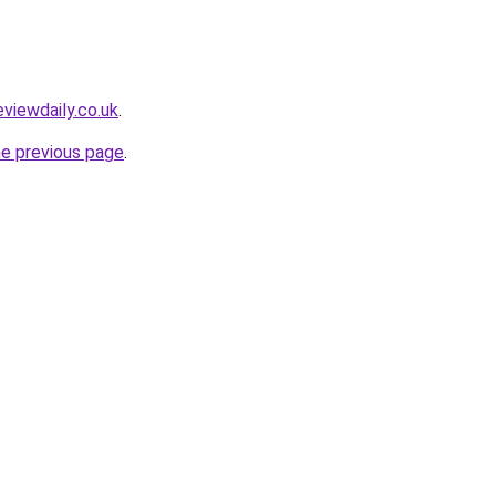
eviewdaily.co.uk
.
he previous page
.