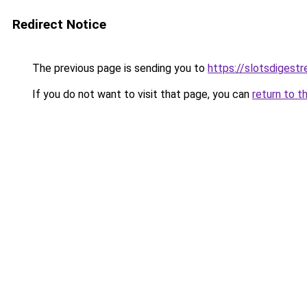
Redirect Notice
The previous page is sending you to
https://slotsdigestr
If you do not want to visit that page, you can
return to t