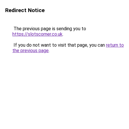
Redirect Notice
The previous page is sending you to
https://slotscorner.co.uk
.
If you do not want to visit that page, you can
return to
the previous page
.