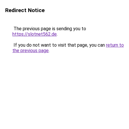
Redirect Notice
The previous page is sending you to
https://slotnet562.de
.
If you do not want to visit that page, you can
return to
the previous page
.