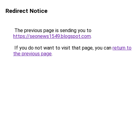
Redirect Notice
The previous page is sending you to
https://seonews1549.blogspot.com
.
If you do not want to visit that page, you can
return to
the previous page
.