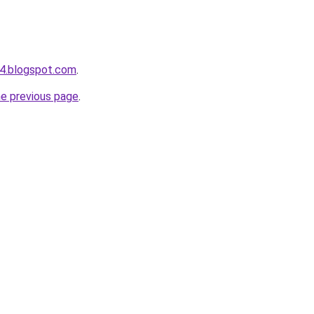
4.blogspot.com
.
he previous page
.