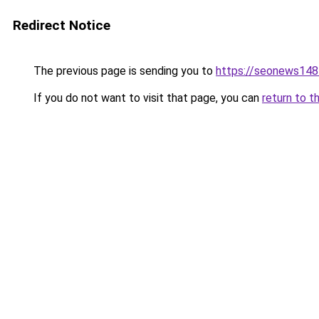
Redirect Notice
The previous page is sending you to
https://seonews148
If you do not want to visit that page, you can
return to t