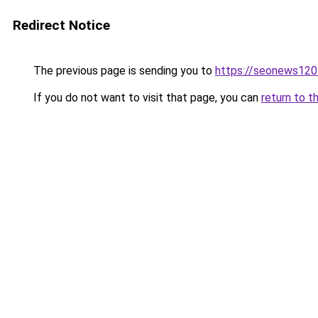
Redirect Notice
The previous page is sending you to
https://seonews120
If you do not want to visit that page, you can
return to t