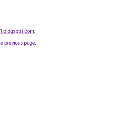
1.blogspot.com
.
he previous page
.