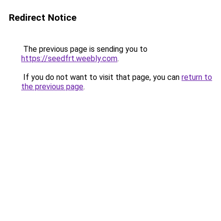
Redirect Notice
The previous page is sending you to
https://seedfrt.weebly.com
.
If you do not want to visit that page, you can
return to
the previous page
.