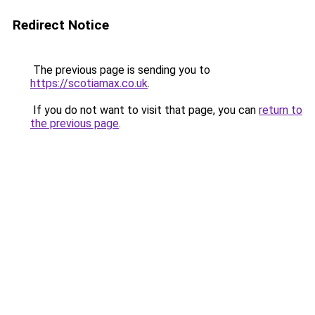
Redirect Notice
The previous page is sending you to
https://scotiamax.co.uk
.
If you do not want to visit that page, you can
return to
the previous page
.