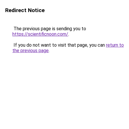
Redirect Notice
The previous page is sending you to
https://scientificnoon.com/
.
If you do not want to visit that page, you can
return to
the previous page
.