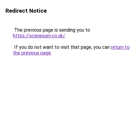
Redirect Notice
The previous page is sending you to
https://scenesum.co.uk/
.
If you do not want to visit that page, you can
return to
the previous page
.