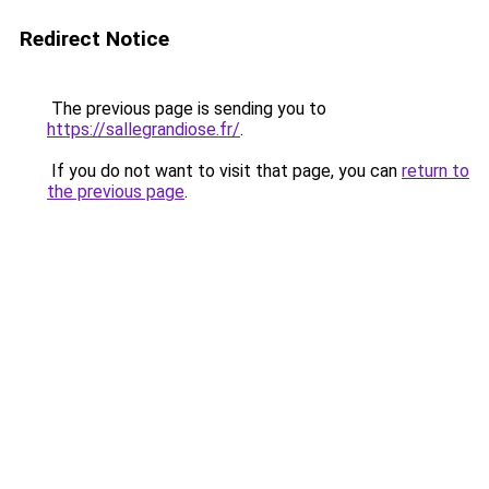
Redirect Notice
The previous page is sending you to
https://sallegrandiose.fr/
.
If you do not want to visit that page, you can
return to
the previous page
.