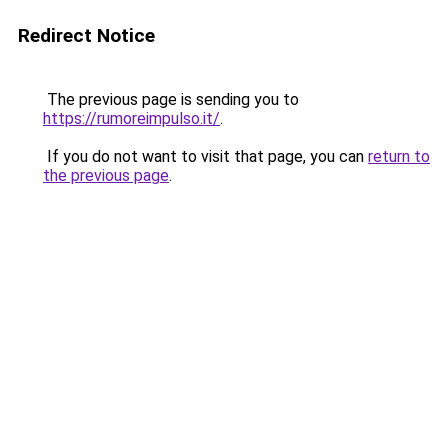
Redirect Notice
The previous page is sending you to
https://rumoreimpulso.it/
.
If you do not want to visit that page, you can
return to
the previous page
.