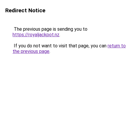
Redirect Notice
The previous page is sending you to
https://royaljackpot.nz
.
If you do not want to visit that page, you can
return to
the previous page
.