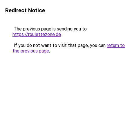
Redirect Notice
The previous page is sending you to
https://roulettezone.de
.
If you do not want to visit that page, you can
return to
the previous page
.