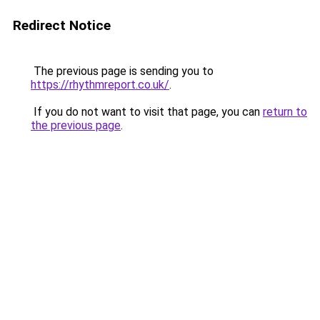
Redirect Notice
The previous page is sending you to
https://rhythmreport.co.uk/
.
If you do not want to visit that page, you can
return to
the previous page
.