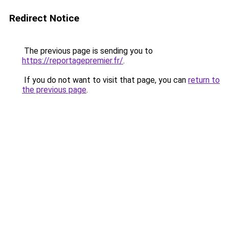
Redirect Notice
The previous page is sending you to
https://reportagepremier.fr/
.
If you do not want to visit that page, you can
return to
the previous page
.