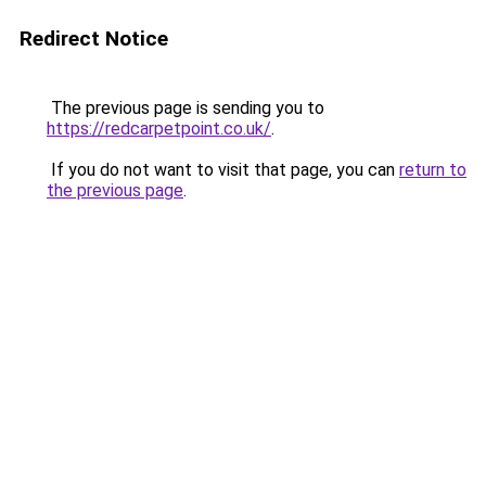
Redirect Notice
The previous page is sending you to
https://redcarpetpoint.co.uk/
.
If you do not want to visit that page, you can
return to
the previous page
.